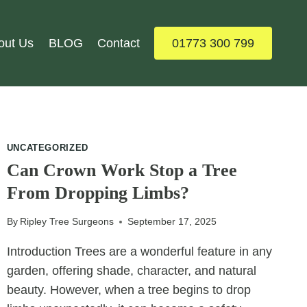
out Us
BLOG
Contact
01773 300 799
UNCATEGORIZED
Can Crown Work Stop a Tree
From Dropping Limbs?
By
Ripley Tree Surgeons
September 17, 2025
Introduction Trees are a wonderful feature in any
garden, offering shade, character, and natural
beauty. However, when a tree begins to drop