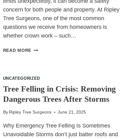
limbs unexpectedly, it can become a safety
concern for both people and property. At Ripley
Tree Surgeons, one of the most common
questions we receive from homeowners is
whether crown work – such…
CAN
READ MORE
CROWN
WORK
STOP
A
UNCATEGORIZED
TREE
Tree Felling in Crisis: Removing
FROM
Dangerous Trees After Storms
DROPPING
LIMBS?
By
Ripley Tree Surgeons
June 21, 2025
Why Emergency Tree Felling Is Sometimes
Unavoidable Storms don’t just batter roofs and