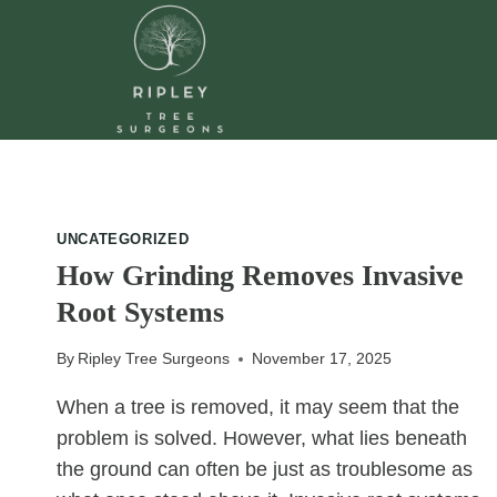
Skip
to
content
UNCATEGORIZED
How Grinding Removes Invasive
Root Systems
By
Ripley Tree Surgeons
November 17, 2025
When a tree is removed, it may seem that the
problem is solved. However, what lies beneath
the ground can often be just as troublesome as