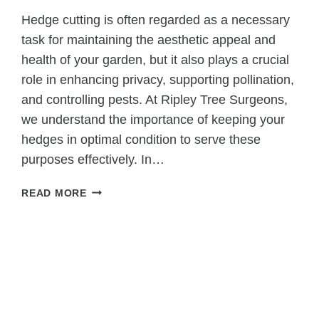
Hedge cutting is often regarded as a necessary
task for maintaining the aesthetic appeal and
health of your garden, but it also plays a crucial
role in enhancing privacy, supporting pollination,
and controlling pests. At Ripley Tree Surgeons,
we understand the importance of keeping your
hedges in optimal condition to serve these
purposes effectively. In…
HOW
READ MORE
HEDGE
CUTTING
SUPPORTS
PRIVACY,
POLLINATION,
AND
PEST