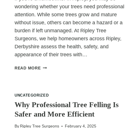
wondering whether your trees need professional
attention. While some trees grow and mature
without issue, others can become a hazard or a
burden if left unmanaged. At Ripley Tree
Surgeons, we help homeowners across Ripley,
Derbyshire assess the health, safety, and
appearance of their trees with…
DO
READ MORE
I
REALLY
NEED
TREE
UNCATEGORIZED
SURGERY?
Why Professional Tree Felling Is
A
Safer and More Efficient
QUICK
CHECKLIST
FOR
By
Ripley Tree Surgeons
February 4, 2025