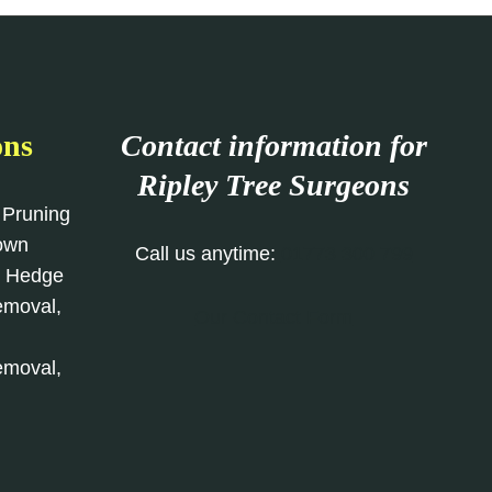
ons
Contact information for
Ripley Tree Surgeons
 Pruning
rown
Call us anytime:
01773 300 799
, Hedge
emoval,
Our Contact Form
emoval,