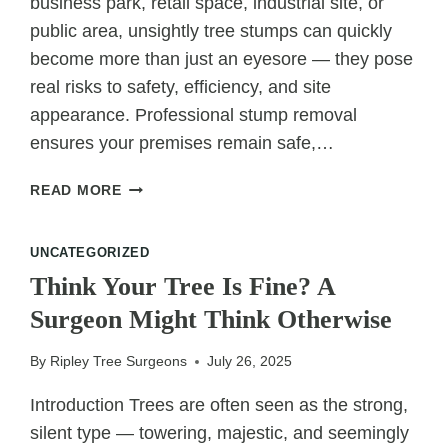
business park, retail space, industrial site, or
public area, unsightly tree stumps can quickly
become more than just an eyesore — they pose
real risks to safety, efficiency, and site
appearance. Professional stump removal
ensures your premises remain safe,…
REMOVING
READ MORE
STUMPS
SAFELY
UNCATEGORIZED
ON
COMMERCIAL
Think Your Tree Is Fine? A
PREMISES
Surgeon Might Think Otherwise
By
Ripley Tree Surgeons
July 26, 2025
Introduction Trees are often seen as the strong,
silent type — towering, majestic, and seemingly