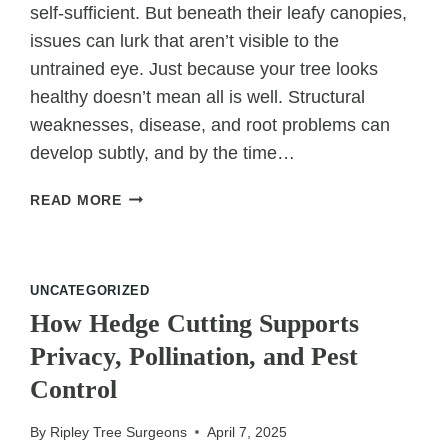
self-sufficient. But beneath their leafy canopies,
issues can lurk that aren’t visible to the
untrained eye. Just because your tree looks
healthy doesn’t mean all is well. Structural
weaknesses, disease, and root problems can
develop subtly, and by the time…
THINK
READ MORE
YOUR
TREE
IS
FINE?
UNCATEGORIZED
A
How Hedge Cutting Supports
SURGEON
Privacy, Pollination, and Pest
MIGHT
THINK
Control
OTHERWISE
By
Ripley Tree Surgeons
April 7, 2025