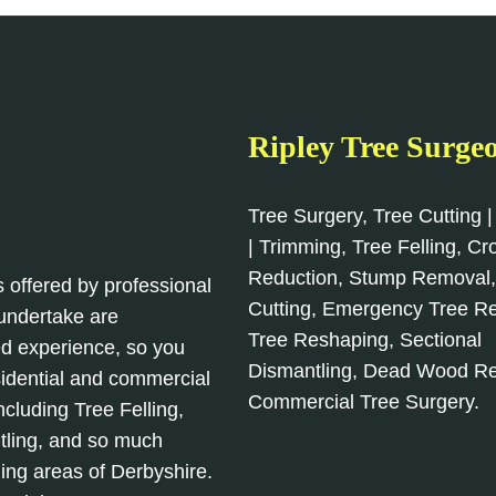
Ripley Tree Surge
Tree Surgery, Tree Cutting |
| Trimming, Tree Felling, C
Reduction, Stump Removal
s offered by professional
Cutting, Emergency Tree R
 undertake are
Tree Reshaping, Sectional
d experience, so you
Dismantling, Dead Wood R
sidential and commercial
Commercial Tree Surgery.
cluding Tree Felling,
tling, and so much
ing areas of Derbyshire.