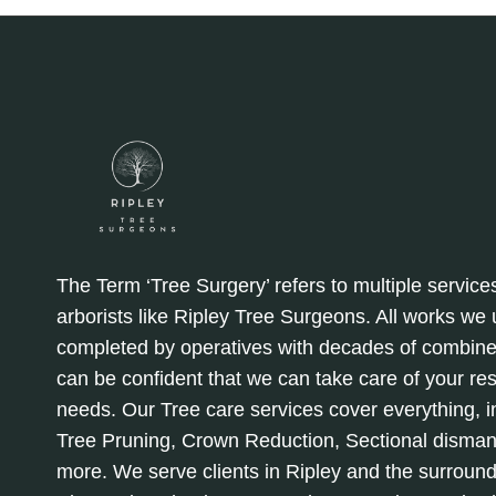
EFFICIENT
The Term ‘Tree Surgery’ refers to multiple service
arborists like Ripley Tree Surgeons. All works we
completed by operatives with decades of combine
can be confident that we can take care of your re
needs. Our Tree care services cover everything, in
Tree Pruning, Crown Reduction, Sectional disman
more. We serve clients in Ripley and the surround