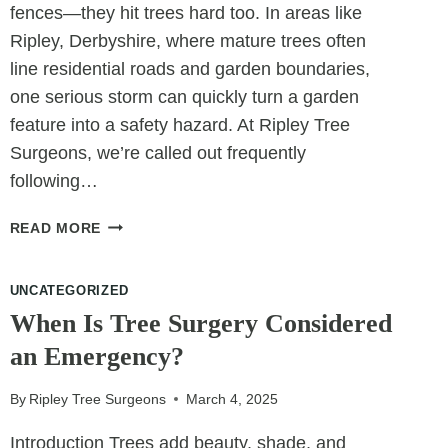
fences—they hit trees hard too. In areas like
Ripley, Derbyshire, where mature trees often
line residential roads and garden boundaries,
one serious storm can quickly turn a garden
feature into a safety hazard. At Ripley Tree
Surgeons, we’re called out frequently
following…
TREE
READ MORE
FELLING
IN
UNCATEGORIZED
CRISIS:
REMOVING
When Is Tree Surgery Considered
DANGEROUS
an Emergency?
TREES
AFTER
By
Ripley Tree Surgeons
March 4, 2025
STORMS
Introduction Trees add beauty, shade, and