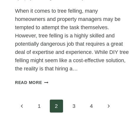
HOMEOWNERS
When it comes to tree felling, many
homeowners and property managers may be
tempted to attempt the task themselves.
However, tree felling is a highly skilled and
potentially dangerous job that requires a great
deal of expertise and experience. While DIY tree
felling might seem like a cost-effective solution,
the reality is that hiring a…
WHY
READ MORE
PROFESSIONAL
TREE
FELLING
Page
Previous
Next
1
2
3
4
IS
SAFER
Page
Page
navigation
AND
MORE