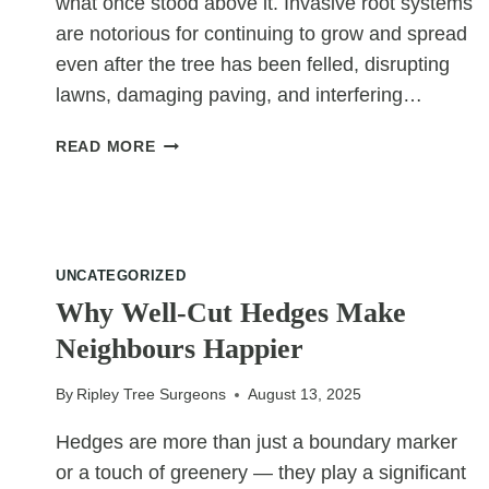
what once stood above it. Invasive root systems
are notorious for continuing to grow and spread
even after the tree has been felled, disrupting
lawns, damaging paving, and interfering…
HOW
READ MORE
GRINDING
REMOVES
INVASIVE
ROOT
SYSTEMS
UNCATEGORIZED
Why Well-Cut Hedges Make
Neighbours Happier
By
Ripley Tree Surgeons
August 13, 2025
Hedges are more than just a boundary marker
or a touch of greenery — they play a significant