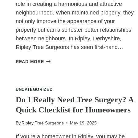
role in creating a harmonious and attractive
neighbourhood. When maintained properly, they
not only improve the appearance of your
property but can also foster better relationships
between neighbours. In Ripley, Derbyshire,
Ripley Tree Surgeons has seen first-hand…
WHY
READ MORE
WELL-
CUT
HEDGES
MAKE
UNCATEGORIZED
NEIGHBOURS
Do I Really Need Tree Surgery? A
HAPPIER
Quick Checklist for Homeowners
By
Ripley Tree Surgeons
May 19, 2025
If you’re a homeowner in Ripley, you may be