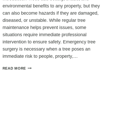
environmental benefits to any property, but they
can also become hazards if they are damaged,
diseased, or unstable. While regular tree
maintenance helps prevent issues, some
situations require immediate professional
intervention to ensure safety. Emergency tree
surgery is necessary when a tree poses an
immediate risk to people, property,…
WHEN
READ MORE
IS
TREE
SURGERY
CONSIDERED
AN
EMERGENCY?