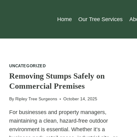
Home
Our Tree Services
Ab
UNCATEGORIZED
Removing Stumps Safely on
Commercial Premises
By
Ripley Tree Surgeons
October 14, 2025
For businesses and property managers,
maintaining a clean, hazard-free outdoor
environment is essential. Whether it’s a