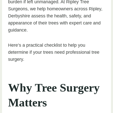
burden if left unmanaged. At Ripley Tree
Surgeons, we help homeowners across Ripley,
Derbyshire assess the health, safety, and
appearance of their trees with expert care and
guidance.
Here’s a practical checklist to help you
determine if your trees need professional tree
surgery.
Why Tree Surgery
Matters