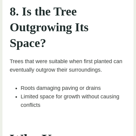
8. Is the Tree
Outgrowing Its
Space?
Trees that were suitable when first planted can
eventually outgrow their surroundings.
Roots damaging paving or drains
Limited space for growth without causing
conflicts