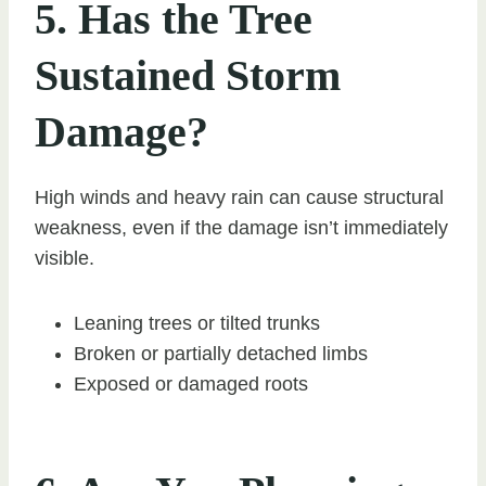
5. Has the Tree
Sustained Storm
Damage?
High winds and heavy rain can cause structural
weakness, even if the damage isn’t immediately
visible.
Leaning trees or tilted trunks
Broken or partially detached limbs
Exposed or damaged roots