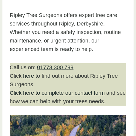
Ripley Tree Surgeons offers expert tree care
services throughout Ripley, Derbyshire.
Whether you need a safety inspection, routine
maintenance, or urgent attention, our
experienced team is ready to help.
Call us on:
01773 300 799
Click
here
to find out more about Ripley Tree
Surgeons
Click here to complete our contact form
and see
how we can help with your trees needs.