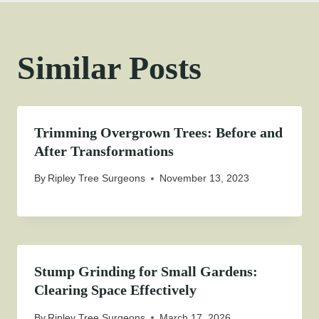
Similar Posts
Trimming Overgrown Trees: Before and
After Transformations
By
Ripley Tree Surgeons
November 13, 2023
Stump Grinding for Small Gardens:
Clearing Space Effectively
By
Ripley Tree Surgeons
March 17, 2026