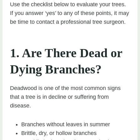
Use the checklist below to evaluate your trees.
If you answer ‘yes’ to any of these points, it may
be time to contact a professional tree surgeon.
1. Are There Dead or
Dying Branches?
Deadwood is one of the most common signs
that a tree is in decline or suffering from
disease.
Branches without leaves in summer
Brittle, dry, or hollow branches