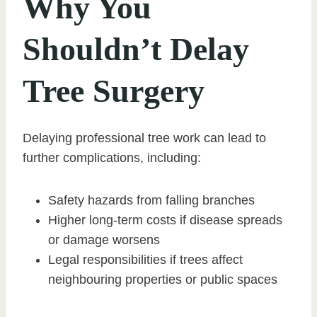
Why You
Shouldn’t Delay
Tree Surgery
Delaying professional tree work can lead to
further complications, including:
Safety hazards from falling branches
Higher long-term costs if disease spreads
or damage worsens
Legal responsibilities if trees affect
neighbouring properties or public spaces