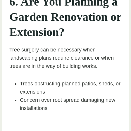
6. Are You Planning a
Garden Renovation or
Extension?
Tree surgery can be necessary when
landscaping plans require clearance or when
trees are in the way of building works.
Trees obstructing planned patios, sheds, or
extensions
Concern over root spread damaging new
installations