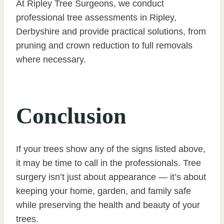
At Ripley Tree Surgeons, we conduct
professional tree assessments in Ripley,
Derbyshire and provide practical solutions, from
pruning and crown reduction to full removals
where necessary.
Conclusion
If your trees show any of the signs listed above,
it may be time to call in the professionals. Tree
surgery isn’t just about appearance — it’s about
keeping your home, garden, and family safe
while preserving the health and beauty of your
trees.