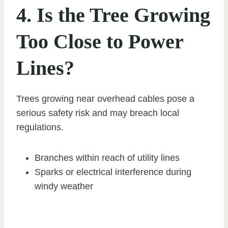
4. Is the Tree Growing
Too Close to Power
Lines?
Trees growing near overhead cables pose a
serious safety risk and may breach local
regulations.
Branches within reach of utility lines
Sparks or electrical interference during
windy weather