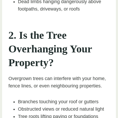
Dead limbs hanging dangerously above
footpaths, driveways, or roofs
2. Is the Tree
Overhanging Your
Property?
Overgrown trees can interfere with your home,
fence lines, or even neighbouring properties.
Branches touching your roof or gutters
Obstructed views or reduced natural light
Tree roots lifting paving or foundations