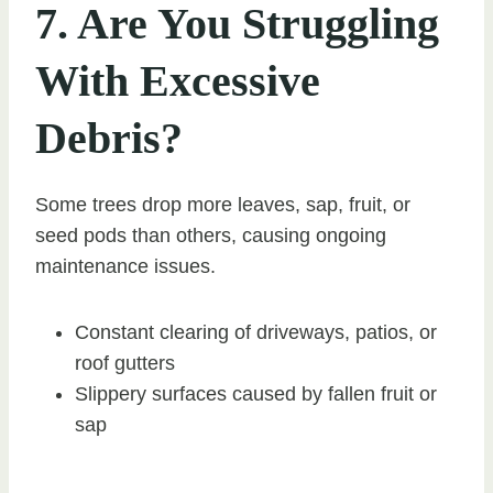
7. Are You Struggling
With Excessive
Debris?
Some trees drop more leaves, sap, fruit, or
seed pods than others, causing ongoing
maintenance issues.
Constant clearing of driveways, patios, or
roof gutters
Slippery surfaces caused by fallen fruit or
sap