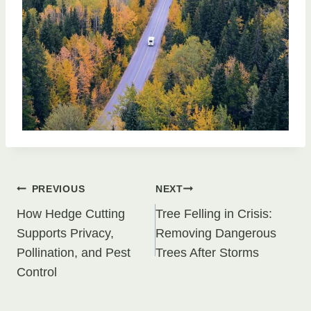
Post
PREVIOUS
NEXT
How Hedge Cutting
Tree Felling in Crisis:
navigation
Supports Privacy,
Removing Dangerous
Pollination, and Pest
Trees After Storms
Control