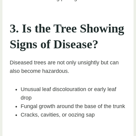
3. Is the Tree Showing
Signs of Disease?
Diseased trees are not only unsightly but can
also become hazardous.
Unusual leaf discolouration or early leaf
drop
Fungal growth around the base of the trunk
Cracks, cavities, or oozing sap