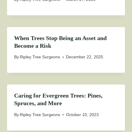
When Trees Stop Being an Asset and
Become a Risk
By
Ripley Tree Surgeons
December 22, 2025
Caring for Evergreen Trees: Pines,
Spruces, and More
By
Ripley Tree Surgeons
October 10, 2023