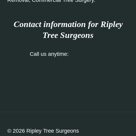
Removal, Commercial Tree Surgery.
Contact information for Ripley
Tree Surgeons
Call us anytime:
01773 300 799
Our Contact Form
© 2026 Ripley Tree Surgeons