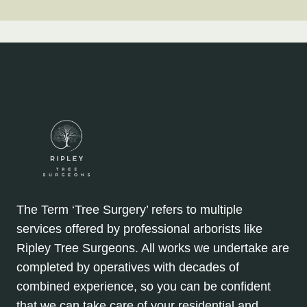
The Term ‘Tree Surgery’ refers to multiple
services offered by professional arborists like
Ripley Tree Surgeons. All works we undertake are
completed by operatives with decades of
combined experience, so you can be confident
that we can take care of your residential and