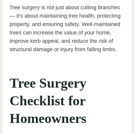
Tree surgery is not just about cutting branches
— it’s about maintaining tree health, protecting
property, and ensuring safety. Well-maintained
trees can increase the value of your home,
improve kerb appeal, and reduce the risk of
structural damage or injury from falling limbs.
Tree Surgery
Checklist for
Homeowners