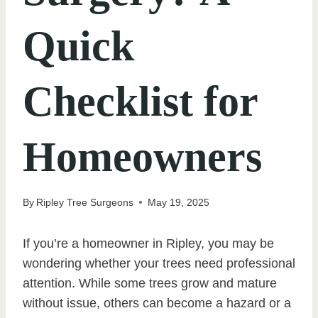
Quick
Checklist for
Homeowners
By
Ripley Tree Surgeons
May 19, 2025
If you’re a homeowner in Ripley, you may be
wondering whether your trees need professional
attention. While some trees grow and mature
without issue, others can become a hazard or a