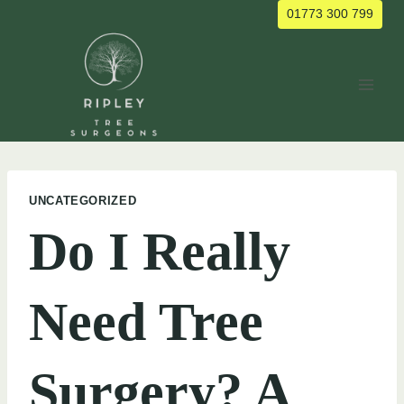
Skip
01773 300 799
to
content
UNCATEGORIZED
Do I Really
Need Tree
Surgery? A