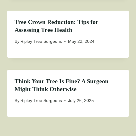
Tree Crown Reduction: Tips for
Assessing Tree Health
By
Ripley Tree Surgeons
May 22, 2024
Think Your Tree Is Fine? A Surgeon
Might Think Otherwise
By
Ripley Tree Surgeons
July 26, 2025