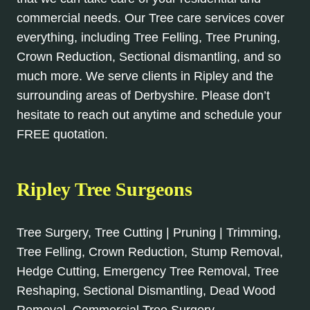
commercial needs. Our Tree care services cover
everything, including Tree Felling, Tree Pruning,
Crown Reduction, Sectional dismantling, and so
much more. We serve clients in Ripley and the
surrounding areas of Derbyshire. Please don’t
hesitate to reach out anytime and schedule your
FREE quotation.
Ripley Tree Surgeons
Tree Surgery, Tree Cutting | Pruning | Trimming,
Tree Felling, Crown Reduction, Stump Removal,
Hedge Cutting, Emergency Tree Removal, Tree
Reshaping, Sectional Dismantling, Dead Wood