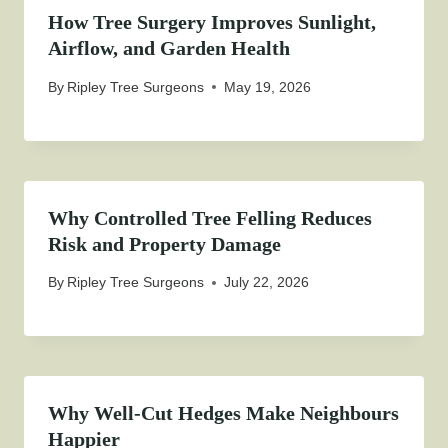
How Tree Surgery Improves Sunlight,
Airflow, and Garden Health
By
Ripley Tree Surgeons
May 19, 2026
Why Controlled Tree Felling Reduces
Risk and Property Damage
By
Ripley Tree Surgeons
July 22, 2026
Why Well-Cut Hedges Make Neighbours
Happier