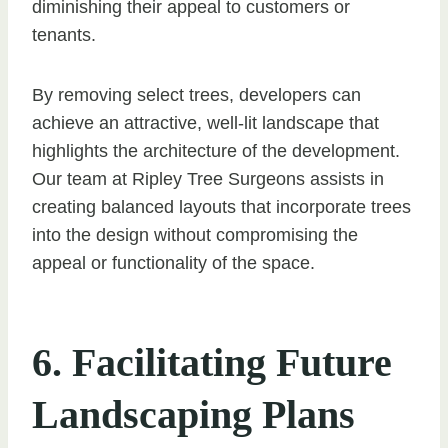
diminishing their appeal to customers or
tenants.
By removing select trees, developers can
achieve an attractive, well-lit landscape that
highlights the architecture of the development.
Our team at Ripley Tree Surgeons assists in
creating balanced layouts that incorporate trees
into the design without compromising the
appeal or functionality of the space.
6. Facilitating Future
Landscaping Plans