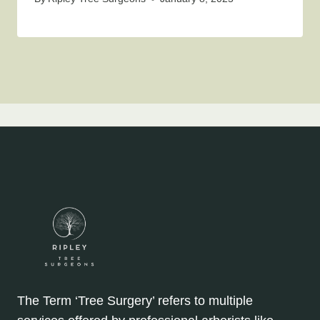
The Term ‘Tree Surgery’ refers to multiple