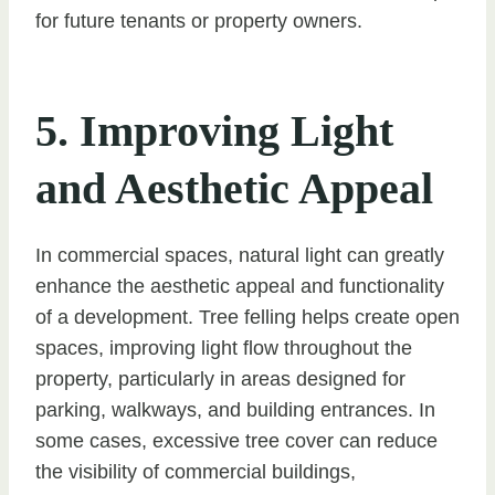
for future tenants or property owners.
5. Improving Light
and Aesthetic Appeal
In commercial spaces, natural light can greatly
enhance the aesthetic appeal and functionality
of a development. Tree felling helps create open
spaces, improving light flow throughout the
property, particularly in areas designed for
parking, walkways, and building entrances. In
some cases, excessive tree cover can reduce
the visibility of commercial buildings,