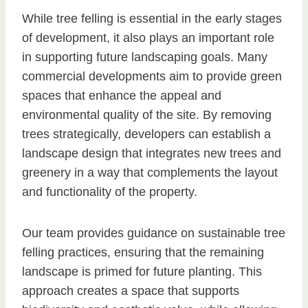
While tree felling is essential in the early stages
of development, it also plays an important role
in supporting future landscaping goals. Many
commercial developments aim to provide green
spaces that enhance the appeal and
environmental quality of the site. By removing
trees strategically, developers can establish a
landscape design that integrates new trees and
greenery in a way that complements the layout
and functionality of the property.
Our team provides guidance on sustainable tree
felling practices, ensuring that the remaining
landscape is primed for future planting. This
approach creates a space that supports