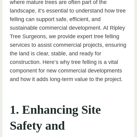
where mature trees are often part of the
landscape, it’s essential to understand how tree
felling can support safe, efficient, and
sustainable commercial development. At Ripley
Tree Surgeons, we provide expert tree felling
services to assist commercial projects, ensuring
the land is clear, stable, and ready for
construction. Here’s why tree felling is a vital
component for new commercial developments
and how it adds long-term value to the project.
1. Enhancing Site
Safety and