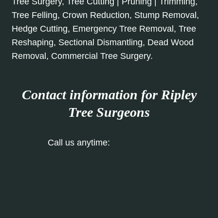
Tree Surgery, Tree Cutting | Pruning | Trimming,
Tree Felling, Crown Reduction, Stump Removal,
Hedge Cutting, Emergency Tree Removal, Tree
Reshaping, Sectional Dismantling, Dead Wood
Removal, Commercial Tree Surgery.
Contact information for Ripley
Tree Surgeons
Call us anytime:
01773 300 799
Our Contact Form