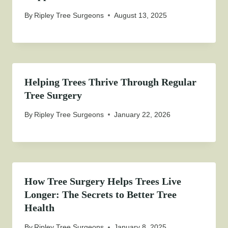
By
Ripley Tree Surgeons
August 13, 2025
Helping Trees Thrive Through Regular
Tree Surgery
By
Ripley Tree Surgeons
January 22, 2026
How Tree Surgery Helps Trees Live
Longer: The Secrets to Better Tree
Health
By
Ripley Tree Surgeons
January 8, 2025