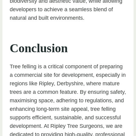
biodiversity and aesthetic value, while allowing
developers to achieve a seamless blend of
natural and built environments.
Conclusion
Tree felling is a critical component of preparing
a commercial site for development, especially in
regions like Ripley, Derbyshire, where mature
trees are a common feature. By ensuring safety,
maximising space, adhering to regulations, and
enhancing long-term site appeal, tree felling
supports efficient, sustainable, and successful
development. At Ripley Tree Surgeons, we are
dedicated to providing high-quality, professional