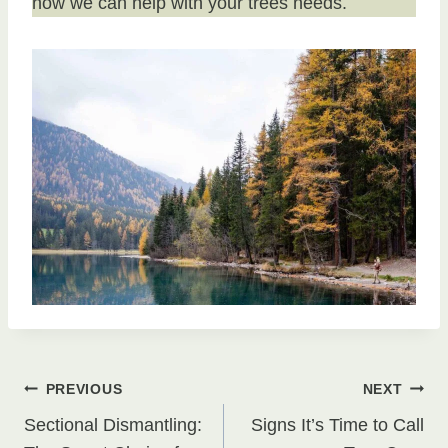
how we can help with your trees needs.
Post
PREVIOUS
NEXT
Sectional Dismantling:
Signs It’s Time to Call