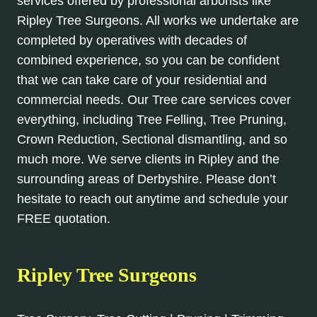
services offered by professional arborists like
Ripley Tree Surgeons. All works we undertake are
completed by operatives with decades of
combined experience, so you can be confident
that we can take care of your residential and
commercial needs. Our Tree care services cover
everything, including Tree Felling, Tree Pruning,
Crown Reduction, Sectional dismantling, and so
much more. We serve clients in Ripley and the
surrounding areas of Derbyshire. Please don’t
hesitate to reach out anytime and schedule your
FREE quotation.
Ripley Tree Surgeons