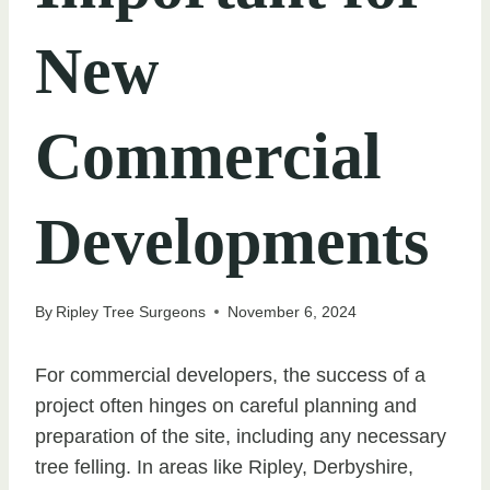
New
Commercial
Developments
By
Ripley Tree Surgeons
November 6, 2024
For commercial developers, the success of a
project often hinges on careful planning and
preparation of the site, including any necessary
tree felling. In areas like Ripley, Derbyshire,