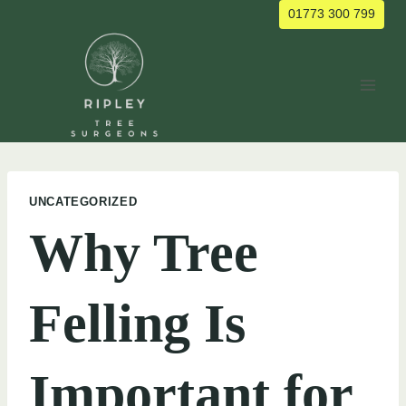
Skip
01773 300 799
to
content
UNCATEGORIZED
Why Tree
Felling Is
Important for