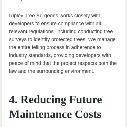
Ripley Tree Surgeons works closely with
developers to ensure compliance with all
relevant regulations, including conducting tree
surveys to identify protected trees. We manage
the entire felling process in adherence to
industry standards, providing developers with
peace of mind that the project respects both the
law and the surrounding environment.
4. Reducing Future
Maintenance Costs