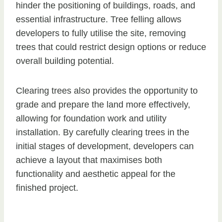
hinder the positioning of buildings, roads, and
essential infrastructure. Tree felling allows
developers to fully utilise the site, removing
trees that could restrict design options or reduce
overall building potential.
Clearing trees also provides the opportunity to
grade and prepare the land more effectively,
allowing for foundation work and utility
installation. By carefully clearing trees in the
initial stages of development, developers can
achieve a layout that maximises both
functionality and aesthetic appeal for the
finished project.