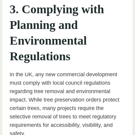
3. Complying with
Planning and
Environmental
Regulations
In the UK, any new commercial development
must comply with local council regulations
regarding tree removal and environmental
impact. While tree preservation orders protect
certain trees, many projects require the
selective removal of trees to meet regulatory
requirements for accessibility, visibility, and
safety.