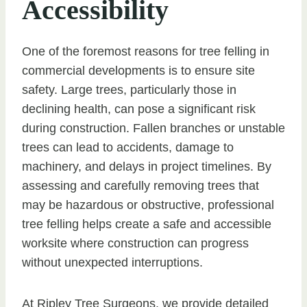
Accessibility
One of the foremost reasons for tree felling in
commercial developments is to ensure site
safety. Large trees, particularly those in
declining health, can pose a significant risk
during construction. Fallen branches or unstable
trees can lead to accidents, damage to
machinery, and delays in project timelines. By
assessing and carefully removing trees that
may be hazardous or obstructive, professional
tree felling helps create a safe and accessible
worksite where construction can progress
without unexpected interruptions.
At Ripley Tree Surgeons, we provide detailed