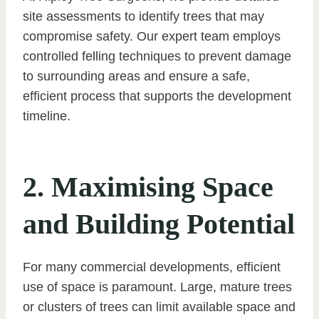
site assessments to identify trees that may
compromise safety. Our expert team employs
controlled felling techniques to prevent damage
to surrounding areas and ensure a safe,
efficient process that supports the development
timeline.
2. Maximising Space
and Building Potential
For many commercial developments, efficient
use of space is paramount. Large, mature trees
or clusters of trees can limit available space and