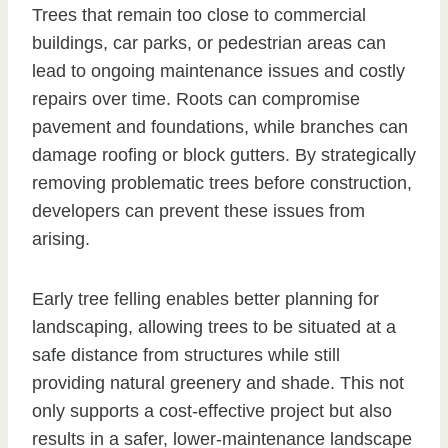
Trees that remain too close to commercial
buildings, car parks, or pedestrian areas can
lead to ongoing maintenance issues and costly
repairs over time. Roots can compromise
pavement and foundations, while branches can
damage roofing or block gutters. By strategically
removing problematic trees before construction,
developers can prevent these issues from
arising.
Early tree felling enables better planning for
landscaping, allowing trees to be situated at a
safe distance from structures while still
providing natural greenery and shade. This not
only supports a cost-effective project but also
results in a safer, lower-maintenance landscape