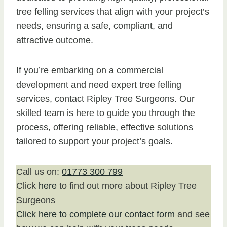
tree felling services that align with your project’s
needs, ensuring a safe, compliant, and
attractive outcome.
If you’re embarking on a commercial
development and need expert tree felling
services, contact Ripley Tree Surgeons. Our
skilled team is here to guide you through the
process, offering reliable, effective solutions
tailored to support your project’s goals.
Call us on:
01773 300 799
Click
here
to find out more about Ripley Tree
Surgeons
Click here to complete our contact form
and see