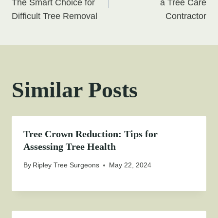
navigation
The Smart Choice for
a Tree Care
Difficult Tree Removal
Contractor
Similar Posts
Tree Crown Reduction: Tips for
Assessing Tree Health
By
Ripley Tree Surgeons
May 22, 2024