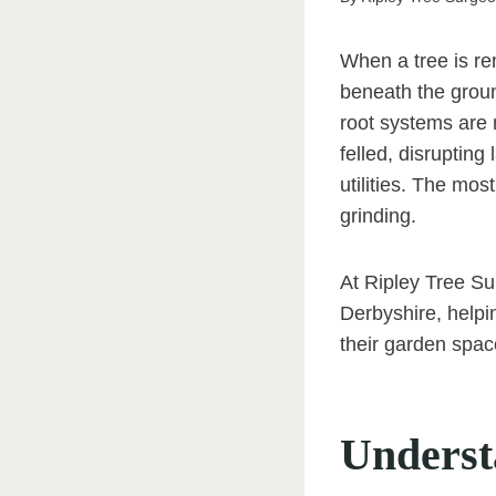
When a tree is re
beneath the groun
root systems are 
felled, disruptin
utilities. The mos
grinding.
At Ripley Tree Su
Derbyshire, help
their garden space
Underst