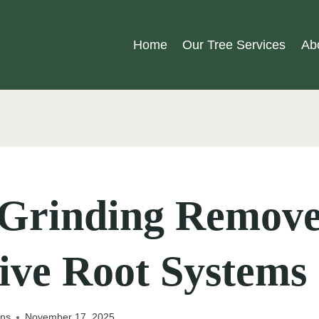
Home
Our Tree Services
Ab
Grinding Remove
ive Root Systems
ons
November 17, 2025