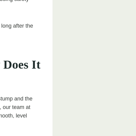
long after the
Does It
stump and the
, our team at
mooth, level