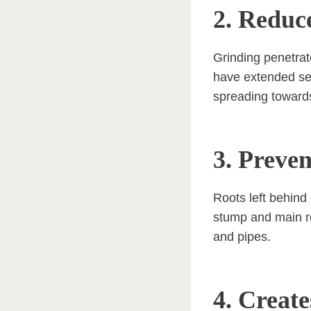
2. Reduc
Grinding penetrat
have extended sev
spreading towards
3. Preve
Roots left behind
stump and main ro
and pipes.
4. Create