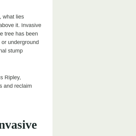
 what lies
bove it. Invasive
he tree has been
ns or underground
onal stump
s Ripley,
s and reclaim
nvasive