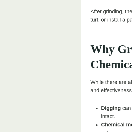
After grinding, th
turf, or install a
Why Gri
Chemica
While there are a
and effectiveness 
Digging
can 
intact.
Chemical m