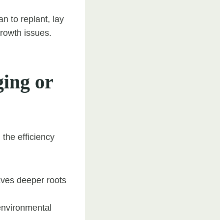
n to replant, lay
growth issues.
ing or
the efficiency
aves deeper roots
environmental