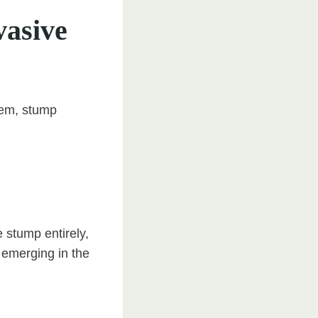
vasive
lem, stump
 stump entirely,
m emerging in the