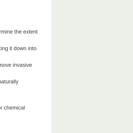
rmine the extent
ing it down into
move invasive
aturally
or chemical