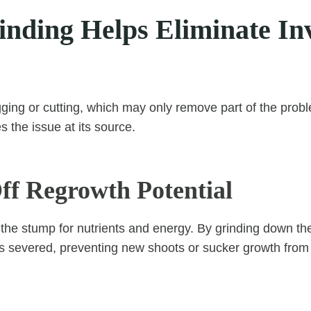
nding Helps Eliminate In
ging or cutting, which may only remove part of the prob
 the issue at its source.
Off Regrowth Potential
he stump for nutrients and energy. By grinding down the
ne is severed, preventing new shoots or sucker growth fro