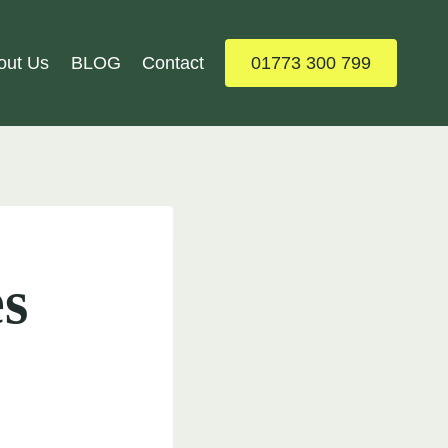
out Us
BLOG
Contact
01773 300 799
s