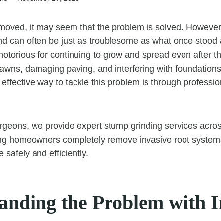
moved, it may seem that the problem is solved. However,
d can often be just as troublesome as what once stood a
notorious for continuing to grow and spread even after t
g lawns, damaging paving, and interfering with foundatio
t effective way to tackle this problem is through professi
rgeons, we provide expert stump grinding services acros
ing homeowners completely remove invasive root system
 safely and efficiently.
anding the Problem with I