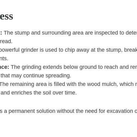
ess
:
The stump and surrounding area are inspected to dete
pread.
owerful grinder is used to chip away at the stump, break
nts.
nce:
The grinding extends below ground to reach and re
 that may continue spreading.
he remaining area is filled with the wood mulch, which n
nd enriches the soil over time.
s a permanent solution without the need for excavation 