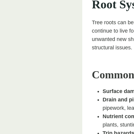
Root Sy
Tree roots can be 
continue to live f
unwanted new shoo
structural issues.
Common I
Surface da
Drain and pi
pipework, le
Nutrient com
plants, stun
Trip hazards