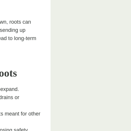
own, roots can
y sending up
ead to long-term
oots
y expand.
drains or
ts meant for other
osing safety