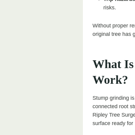
risks.
Without proper r
original tree has 
What Is
Work?
Stump grinding is
connected root st
Ripley Tree Surge
surface ready for