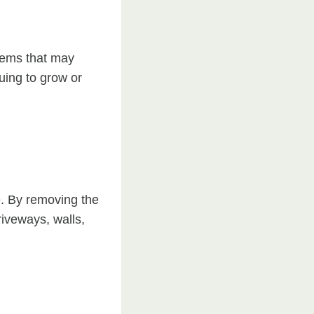
stems that may
uing to grow or
e. By removing the
iveways, walls,