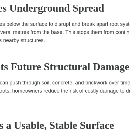
es Underground Spread
es below the surface to disrupt and break apart root sy
eral metres from the base. This stops them from contin
 nearby structures.
nts Future Structural Damage
 can push through soil, concrete, and brickwork over tim
ots, homeowners reduce the risk of costly damage to dr
s a Usable, Stable Surface