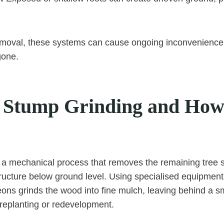
emoval, these systems can cause ongoing inconvenience 
gone.
 Stump Grinding and How 
 a mechanical process that removes the remaining tree 
ructure below ground level. Using specialised equipment
ons grinds the wood into fine mulch, leaving behind a s
 replanting or redevelopment.