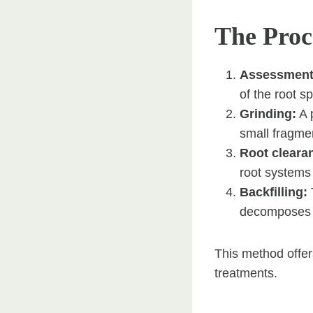
The Proc
Assessment
of the root s
Grinding:
A p
small fragme
Root cleara
root systems
Backfilling:
T
decomposes a
This method offer
treatments.