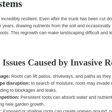
stems
incredibly resilient. Even after the trunk has been cut d
or years, drawing nutrients from the soil and occasionall
ts. This regrowth can make landscaping difficult and l
ssues Caused by Invasive R
mage:
Roots can lift patios, driveways, and paths as the
pe disruption:
In search of moisture, roots may invade 
ading to blockages and leaks.
petition:
Persistent roots can absorb water and nutrien
ting new garden growth.
:
Exposed or shallow roots can create uneven ground, p