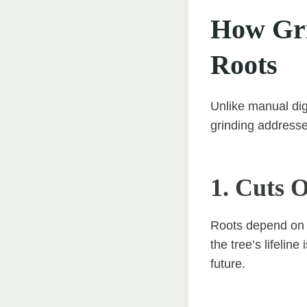
How Gri
Roots
Unlike manual dig
grinding addresses
1. Cuts 
Roots depend on t
the tree’s lifeli
future.