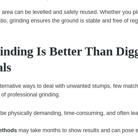
e area can be levelled and safely reused. Whether you pla
 patio, grinding ensures the ground is stable and free of re
nding Is Better Than Digg
ls
lternative ways to deal with unwanted stumps, few match 
of professional grinding.
be physically demanding, time-consuming, and often le
ethods
may take months to show results and can pose 