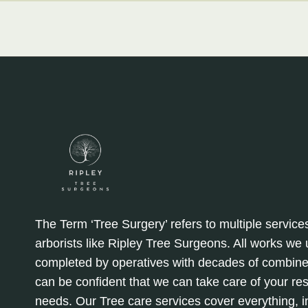
The Term ‘Tree Surgery’ refers to multiple service
arborists like Ripley Tree Surgeons. All works we
completed by operatives with decades of combine
can be confident that we can take care of your re
needs. Our Tree care services cover everything, in