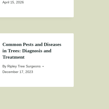
April 15, 2026
Common Pests and Diseases
in Trees: Diagnosis and
Treatment
By
Ripley Tree Surgeons
December 17, 2023