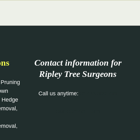
ons
Contact information for
Ripley Tree Surgeons
 Pruning
rown
Call us anytime:
01773 300 799
, Hedge
emoval,
Our Contact Form
emoval,