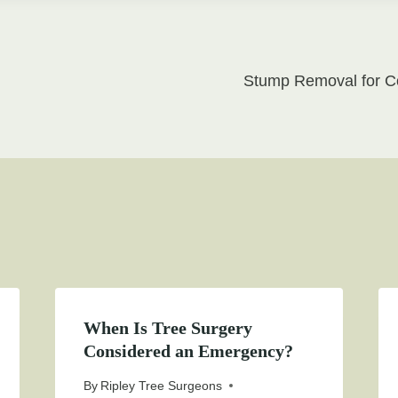
Stump Removal for Co
on
When Is Tree Surgery
Considered an Emergency?
By
Ripley Tree Surgeons