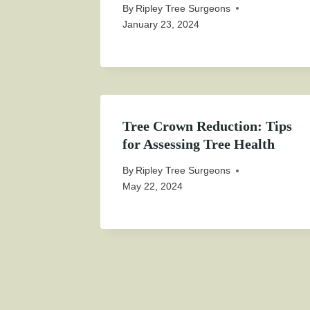
By
Ripley Tree Surgeons
January 23, 2024
Tree Crown Reduction: Tips
for Assessing Tree Health
By
Ripley Tree Surgeons
May 22, 2024