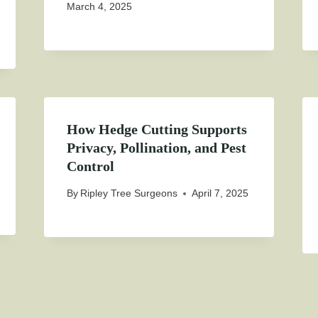
March 4, 2025
How Hedge Cutting Supports
Privacy, Pollination, and Pest
Control
By
Ripley Tree Surgeons
April 7, 2025