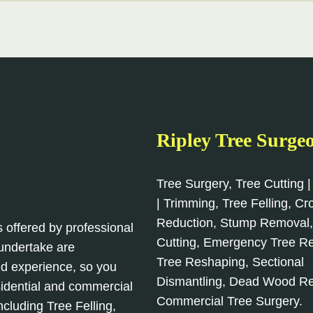
Ripley Tree Surge
Tree Surgery, Tree Cutting |
| Trimming, Tree Felling, C
Reduction, Stump Removal
s offered by professional
Cutting, Emergency Tree R
 undertake are
Tree Reshaping, Sectional
d experience, so you
Dismantling, Dead Wood R
sidential and commercial
Commercial Tree Surgery.
cluding Tree Felling,