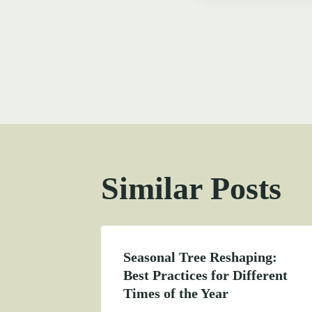
Post
navigati
Similar Posts
Seasonal Tree Reshaping:
Best Practices for Different
Times of the Year