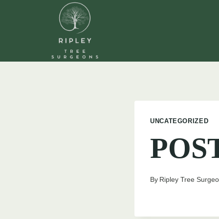
Skip
to
content
UNCATEGORIZED
POS
By
Ripley Tree Surge