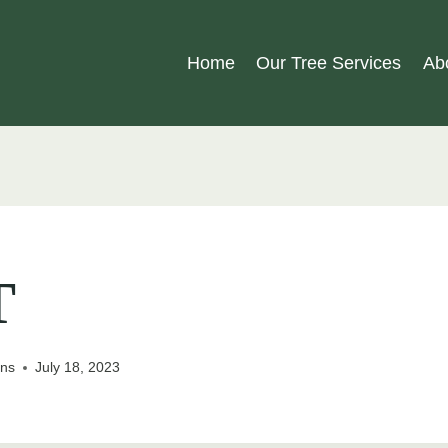
Home
Our Tree Services
Ab
T
ons
July 18, 2023