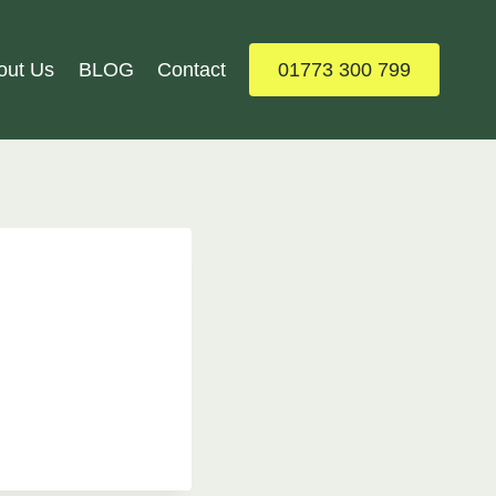
out Us
BLOG
Contact
01773 300 799