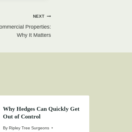
NEXT
mmercial Properties:
Why It Matters
Why Hedges Can Quickly Get
Out of Control
By
Ripley Tree Surgeons